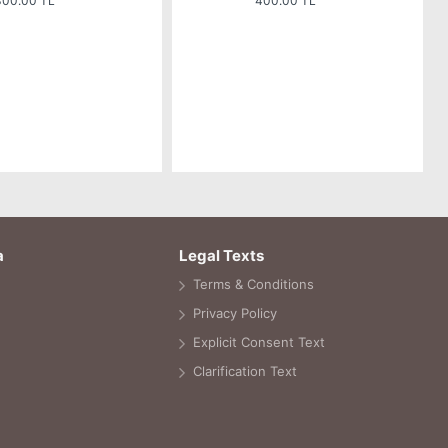
300.00 TL
400.00 TL
a
Legal Texts
Terms & Conditions
Privacy Policy
Explicit Consent Text
Clarification Text