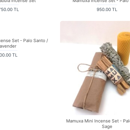
abula Incense Set
Mamuxa Incense Set - Palo
750.00 TL
950.00 TL
ense Set - Palo Santo /
avender
00.00 TL
Mamuxa Mini Incense Set - Pal
Sage