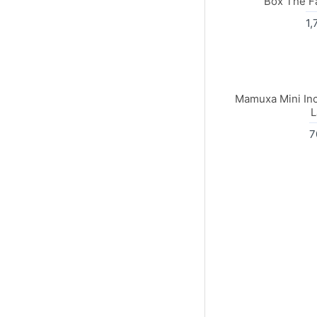
Box The F
1,
Mamuxa Mini Inc
L
7