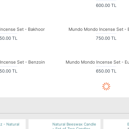
600.00 TL
ncense Set - Bakhoor
Mundo Mondo Incense Set - 
50.00 TL
750.00 TL
ncense Set - Benzoin
Mundo Mondo Incense Set - Eu
50.00 TL
650.00 TL
z - Natural
Natural Beeswax Candle
- Set of Two Candles