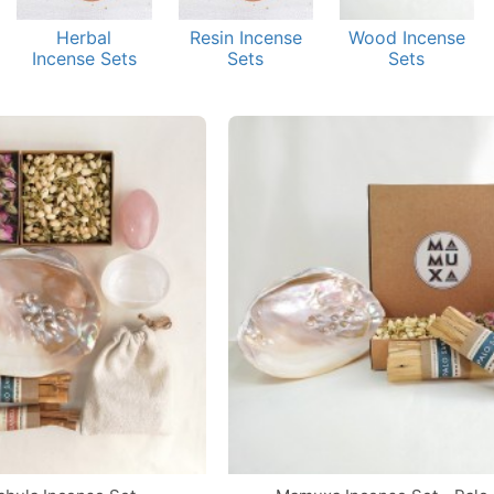
Herbal
Resin Incense
Wood Incense
Incense Sets
Sets
Sets