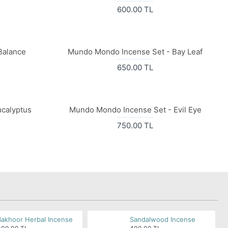
600.00 TL
Balance
Mundo Mondo Incense Set - Bay Leaf
650.00 TL
calyptus
Mundo Mondo Incense Set - Evil Eye
750.00 TL
Bakhoor Herbal Incense
Sandalwood Incense