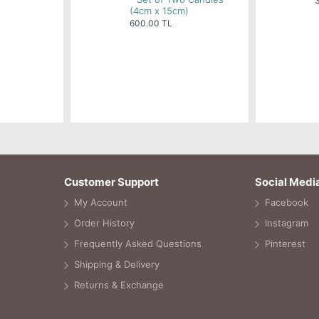
(4cm x 15cm)
600.00 TL
Customer Support
Social Medi
My Account
Facebook
Order History
Instagram
Frequently Asked Questions
Pinterest
Shipping & Delivery
Returns & Exchange