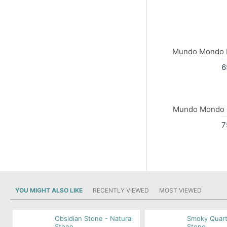
Mundo Mondo I
6
Mundo Mondo I
7
YOU MIGHT ALSO LIKE
RECENTLY VIEWED
MOST VIEWED
Obsidian Stone - Natural
Smoky Quart
Stone
Stone