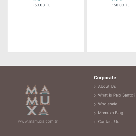
150.00 TL
150.00 TL
Corporate
About Us
What is Palo Santo?
Wholesale
Mamuxa Blog
www.mamuxa.com.tr
Contact Us