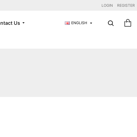
LOGIN
REGISTER
ntact Us
ENGLISH