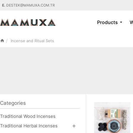
E.
DESTEK@MAMUXA.COM.TR
Products
W
Incense and Ritual Sets
Categories
Traditional Wood Incenses
Traditional Herbal Incenses