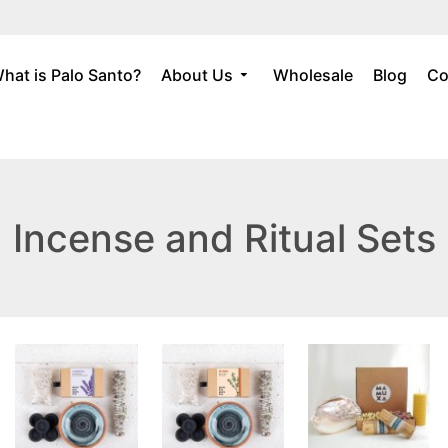
hat is Palo Santo?
About Us
Wholesale
Blog
Co
Incense and Ritual Sets