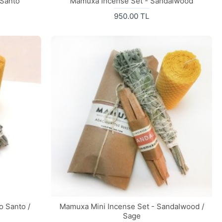
 Santo
Mamuxa Incense Set - Sandalwood
950.00 TL
o Santo /
Mamuxa Mini Incense Set - Sandalwood /
Sage