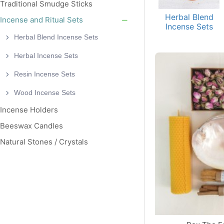
Traditional Smudge Sticks
Herbal Blend
Incense and Ritual Sets
Incense Sets
Herbal Blend Incense Sets
Herbal Incense Sets
Resin Incense Sets
Wood Incense Sets
Incense Holders
Beeswax Candles
Natural Stones / Crystals